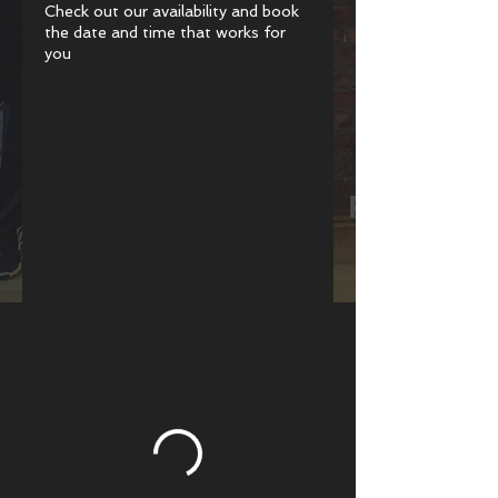
Check out our availability and book
the date and time that works for
you