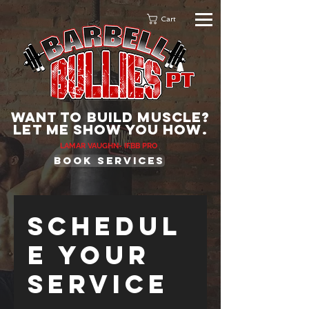
Cart
WANT TO BUILD MUSCLE?
lET ME SHOW YOU HOW.
LAMAR VAUGHN- IFBB PRO
BOOK services
Schedul
e your
service